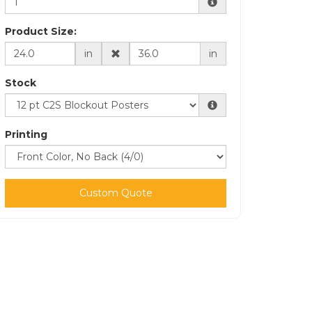
Product Size:
in
in
Stock
Printing
Custom Quote