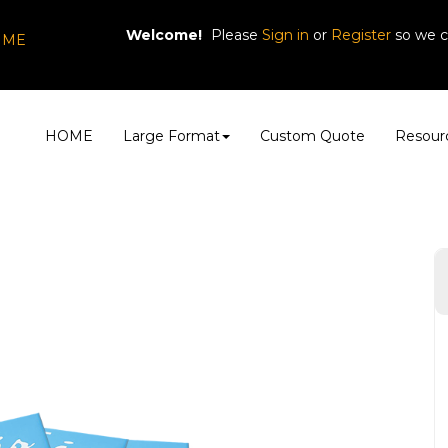
Welcome!
Please
or
so we c
Sign in
Register
, ME
HOME
Large Format
Custom Quote
Resour