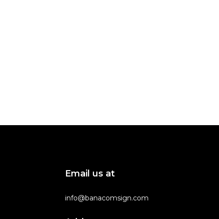
Email us at
info@banacomsign.com