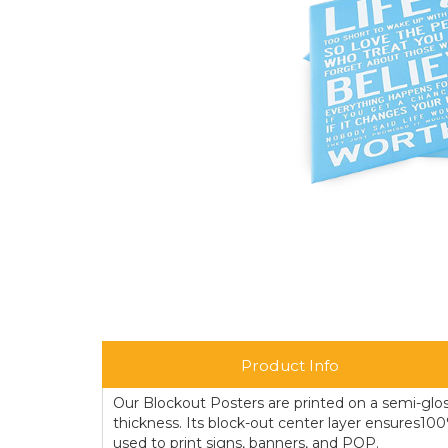
Product Info
Our Blockout Posters are printed on a semi-glos
thickness. Its block-out center layer ensures10
used to print signs, banners, and POP.