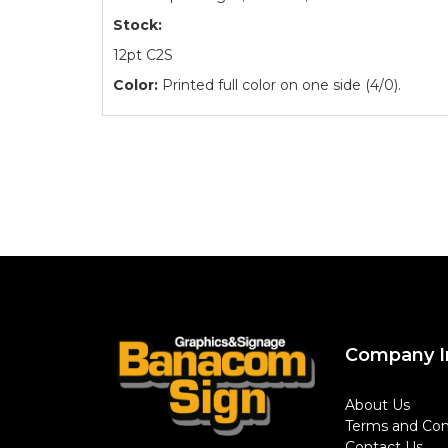
Stock:
12pt C2S
Color:
Printed full color on one side (4/0).
Company I
About Us
Terms and Con
Contact Us