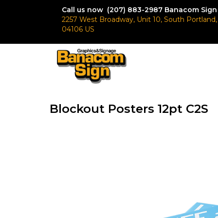
Call us now (207) 883-2987
Banacom Sign
2257 West Broadway, Unit 10, South Portland
04106 US
Blockout Posters 12pt C2S