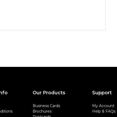
nfo
Our Products
Support
Business Cards
My Account
ditions
Brochures
Help & FAQs
Postcards