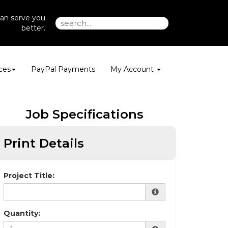
an serve you
better.
ces
PayPal Payments
My Account
Job Specifications
Print Details
Project Title:
Quantity: