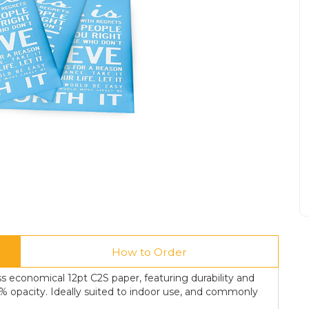
How to Order
s economical 12pt C2S paper, featuring durability and
0% opacity. Ideally suited to indoor use, and commonly