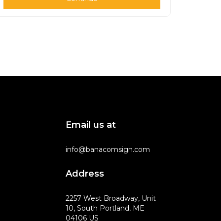
Email us at
info@banacomsign.com
Address
2257 West Broadway, Unit
10, South Portland, ME
04106 US