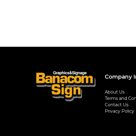
Company I
About Us
Terms and Con
Contact Us
Privacy Policy