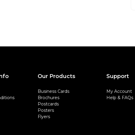
nfo
Our Products
Support
Business Cards
My Account
ditions
Brochures
Help & FAQs
Postcards
Posters
Flyers