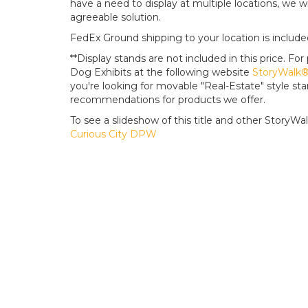
have a need to display at multiple locations, we wi
agreeable solution.
FedEx Ground shipping to your location is include
**Display stands are not included in this price. 
Dog Exhibits at the following website
StoryWalk® 
you're looking for movable "Real-Estate" style s
recommendations for products we offer.
To see a slideshow of this title and other StoryWalk 
Curious City DPW