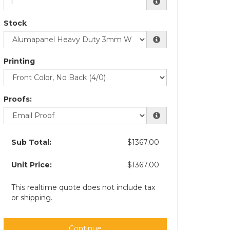
Stock
Printing
Proofs:
Sub Total:
$1367.00
Unit Price:
$1367.00
This realtime quote does not include tax
or shipping.
Continue