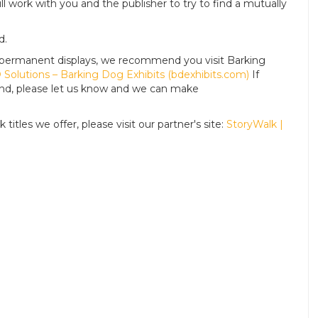
ll work with you and the publisher to try to find a mutually
d.
For permanent displays, we recommend you visit Barking
Solutions – Barking Dog Exhibits (bdexhibits.com)
If
tand, please let us know and we can make
titles we offer, please visit our partner's site:
StoryWalk |