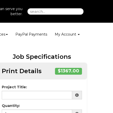
an serve you
better.
ces
PayPal Payments
My Account
Job Specifications
Print Details
$1367.00
Project Title:
Quantity: