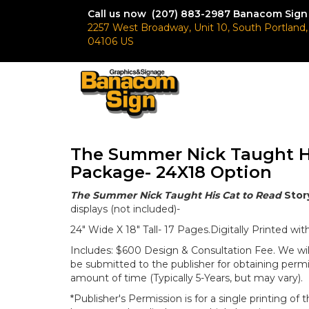
Call us now (207) 883-2987
Banacom Sign
2257 West Broadway, Unit 10, South Portland
04106 US
The Summer Nick Taught Hi
Package- 24X18 Option
The Summer Nick Taught His Cat to Read
Stor
displays (not included)-
24" Wide X 18" Tall- 17 Pages.Digitally Printed w
Includes: $600 Design & Consultation Fee. We wil
be submitted to the publisher for obtaining permi
amount of time (Typically 5-Years, but may vary).
*Publisher's Permission is for a single printing of 