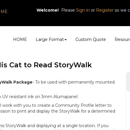
Welcome!
Please
or
so we c
Sign in
Register
, ME
HOME
Large Format
Custom Quote
Resour
s Cat to Read StoryWalk
yWalk Package
- To be used with permanently mounted
ith UV resistant ink on 3mm Alumapanel.
l work with you to create a Community Profile letter to
ssion to print and display the StoryWalk for a determined
this StoryWalk and displaying at a single location. If you