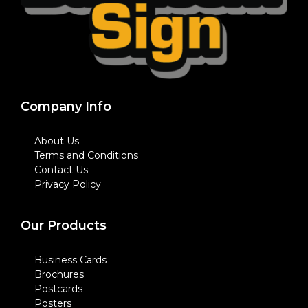
Company Info
About Us
Terms and Conditions
Contact Us
Privacy Policy
Our Products
Business Cards
Brochures
Postcards
Posters