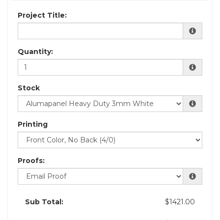
Project Title:
Quantity:
Stock
Printing
Proofs:
Sub Total:
$1421.00