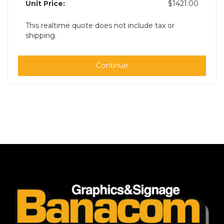
Unit Price:
$1421.00
This realtime quote does not include tax or
shipping.
Continue