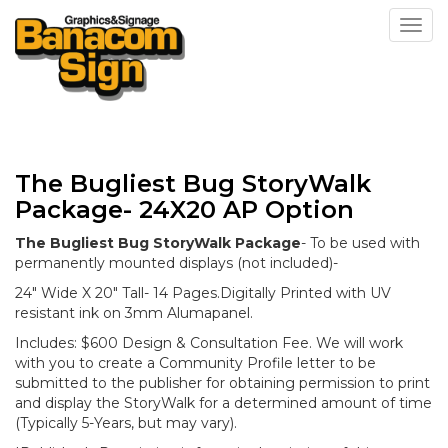
Toggl
The Bugliest Bug StoryWalk
Package- 24X20 AP Option
The Bugliest Bug StoryWalk Package
- To be used with
permanently mounted displays (not included)-
24" Wide X 20" Tall- 14 Pages.Digitally Printed with UV
resistant ink on 3mm Alumapanel.
Includes: $600 Design & Consultation Fee. We will work
with you to create a Community Profile letter to be
submitted to the publisher for obtaining permission to print
and display the StoryWalk for a determined amount of time
(Typically 5-Years, but may vary).