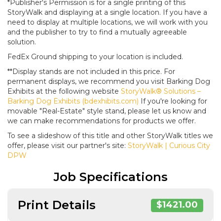
*Publisher's Permission is for a single printing of this
StoryWalk and displaying at a single location. If you have a
need to display at multiple locations, we will work with you
and the publisher to try to find a mutually agreeable
solution.
FedEx Ground shipping to your location is included.
**Display stands are not included in this price. For
permanent displays, we recommend you visit Barking Dog
Exhibits at the following website
StoryWalk® Solutions –
Barking Dog Exhibits (bdexhibits.com)
If you're looking for
movable "Real-Estate" style stand, please let us know and
we can make recommendations for products we offer.
To see a slideshow of this title and other StoryWalk titles we
offer, please visit our partner's site:
StoryWalk | Curious City
DPW
Job Specifications
Print Details
$1421.00