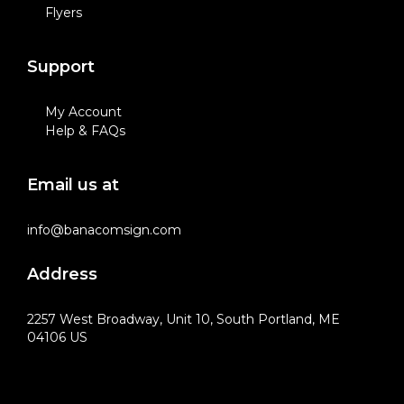
Flyers
Support
My Account
Help & FAQs
Email us at
info@banacomsign.com
Address
2257 West Broadway, Unit 10, South Portland, ME
04106 US