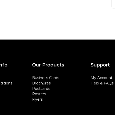
nfo
Our Products
Support
Business Cards
My Account
ditions
Brochures
Help & FAQs
Postcards
Posters
Flyers