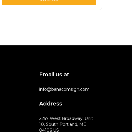
Email us at
info@banacomsign.com
Address
2257 West Broadway, Unit
10, South Portland, ME
04106 US