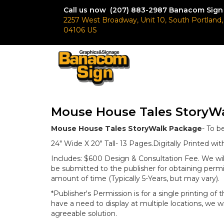
Call us now (207) 883-2987
Banacom Sign
2257 West Broadway, Unit 10, South Portland
04106 US
Mouse House Tales StoryW
Mouse House Tales StoryWalk Package
- To b
24" Wide X 20" Tall- 13 Pages.Digitally Printed w
Includes: $600 Design & Consultation Fee. We wil
be submitted to the publisher for obtaining permi
amount of time (Typically 5-Years, but may vary).
*Publisher's Permission is for a single printing of 
have a need to display at multiple locations, we wi
agreeable solution.