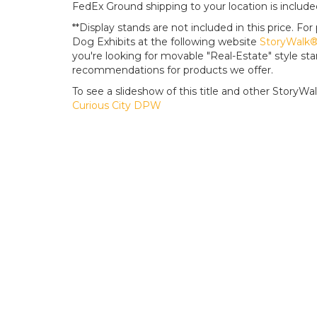
FedEx Ground shipping to your location is include
**Display stands are not included in this price. 
Dog Exhibits at the following website
StoryWalk® 
you're looking for movable "Real-Estate" style s
recommendations for products we offer.
To see a slideshow of this title and other StoryWalk 
Curious City DPW