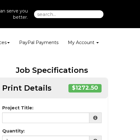
an serve you
better.
ces
PayPal Payments
My Account
Job Specifications
Print Details
$1272.50
Project Title:
Quantity: