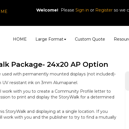
Welcome!
Please
or
so we c
Sign in
Register
, ME
HOME
Large Format
Custom Quote
Resour
alk Package- 24x20 AP Option
e used with permanently mounted displays (not included)-
ith UV resistant ink on 3mm Alumapanel.
l work with you to create a Community Profile letter to
ssion to print and display the StoryWalk for a determined
this StoryWalk and displaying at a single location. If you
ll work with you and the publisher to try to find a mutually