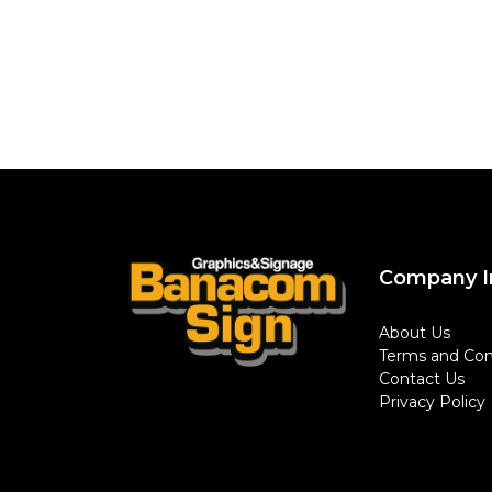
Company I
About Us
Terms and Con
Contact Us
Privacy Policy