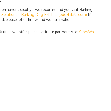
d.
For permanent displays, we recommend you visit Barking
Solutions – Barking Dog Exhibits (bdexhibits.com)
If
tand, please let us know and we can make
titles we offer, please visit our partner's site:
StoryWalk |