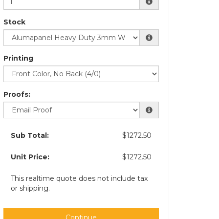
Stock
Printing
Proofs:
Sub Total:
$1272.50
Unit Price:
$1272.50
This realtime quote does not include tax
or shipping.
Continue