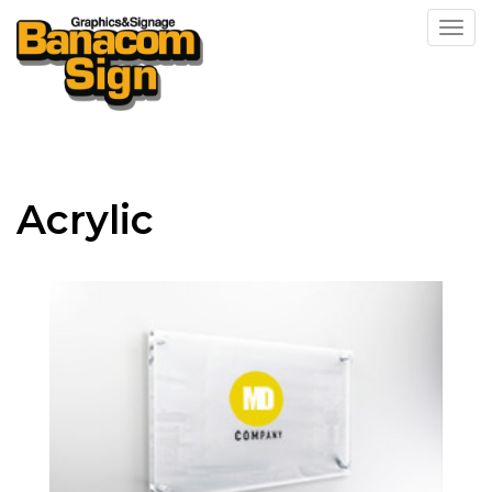
Toggl
Acrylic