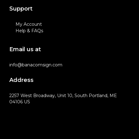
Support
My Account
Help & FAQs
Email us at
info@banacomsign.com
Address
2257 West Broadway, Unit 10, South Portland, ME
04106 US