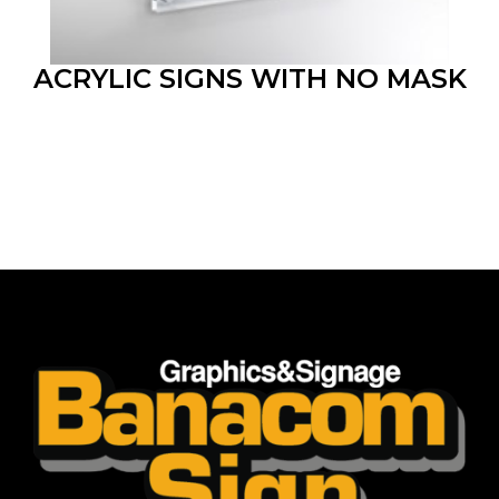
ACRYLIC SIGNS WITH NO MASK