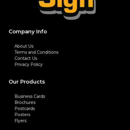
Company Info
About Us
Terms and Conditions
Contact Us
Privacy Policy
Our Products
Business Cards
Brochures
Postcards
Posters
Flyers