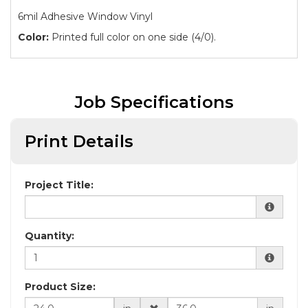
6mil Adhesive Window Vinyl
Color:
Printed full color on one side (4/0).
Job Specifications
Print Details
Project Title:
Quantity:
Product Size: