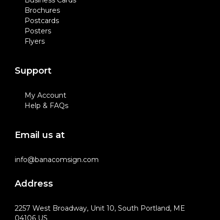
Business Cards
Brochures
Postcards
Posters
Flyers
Support
My Account
Help & FAQs
Email us at
info@banacomsign.com
Address
2257 West Broadway, Unit 10, South Portland, ME
04106 US