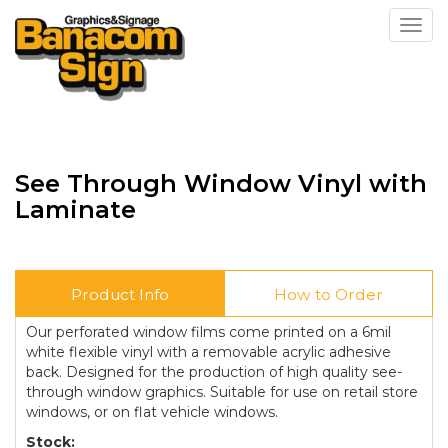
Toggl
See Through Window Vinyl with
Laminate
Product Info
How to Order
Our perforated window films come printed on a 6mil
white flexible vinyl with a removable acrylic adhesive
back. Designed for the production of high quality see-
through window graphics. Suitable for use on retail store
windows, or on flat vehicle windows.
Stock: