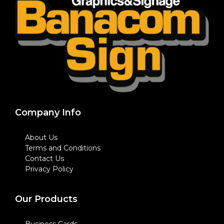
Company Info
About Us
Terms and Conditions
Contact Us
Privacy Policy
Our Products