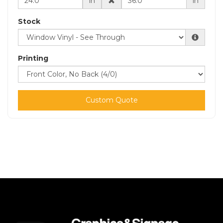
in
in
Stock
Printing
Custom Quote