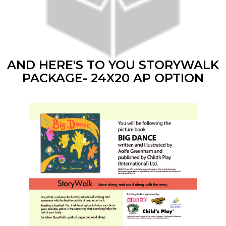
AND HERE'S TO YOU STORYWALK
PACKAGE- 24X20 AP OPTION