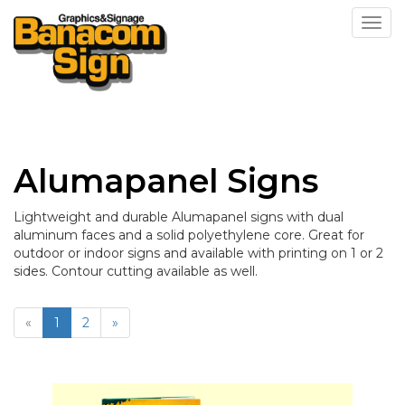
Toggl
Alumapanel Signs
Lightweight and durable Alumapanel signs with dual
aluminum faces and a solid polyethylene core. Great for
outdoor or indoor signs and available with printing on 1 or 2
sides. Contour cutting available as well.
«
1
2
»