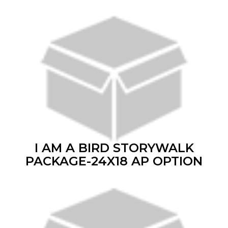
I AM A BIRD STORYWALK
PACKAGE-24X18 AP OPTION