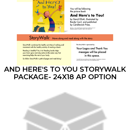
AND HERE'S TO YOU STORYWALK
PACKAGE- 24X18 AP OPTION