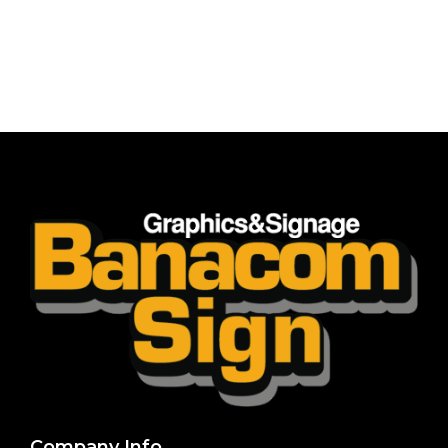
Company Info