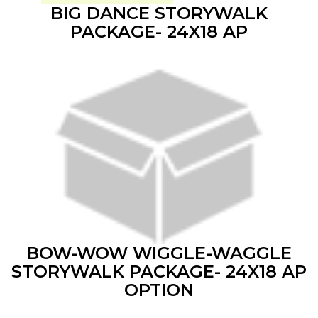
BIG DANCE STORYWALK
PACKAGE- 24X18 AP
BOW-WOW WIGGLE-WAGGLE
STORYWALK PACKAGE- 24X18 AP
OPTION