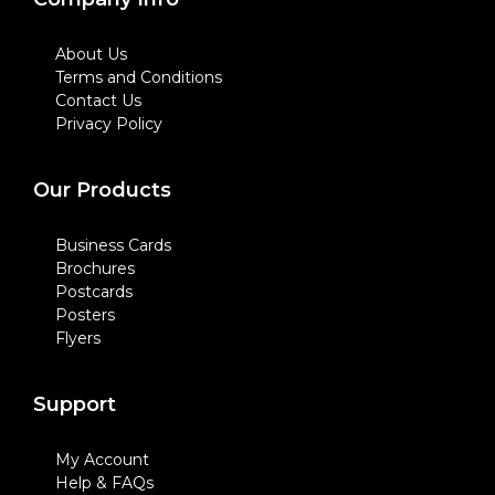
About Us
Terms and Conditions
Contact Us
Privacy Policy
Our Products
Business Cards
Brochures
Postcards
Posters
Flyers
Support
My Account
Help & FAQs