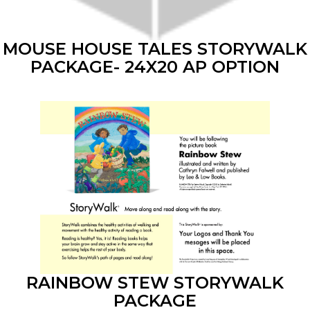
MOUSE HOUSE TALES STORYWALK
PACKAGE- 24X20 AP OPTION
RAINBOW STEW STORYWALK
PACKAGE