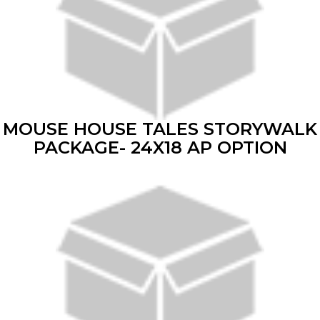
MOUSE HOUSE TALES STORYWALK
PACKAGE- 24X18 AP OPTION