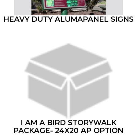
HEAVY DUTY ALUMAPANEL SIGNS
I AM A BIRD STORYWALK
PACKAGE- 24X20 AP OPTION