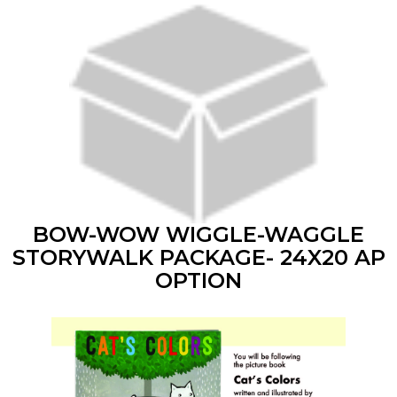
BOW-WOW WIGGLE-WAGGLE
STORYWALK PACKAGE- 24X20 AP
OPTION