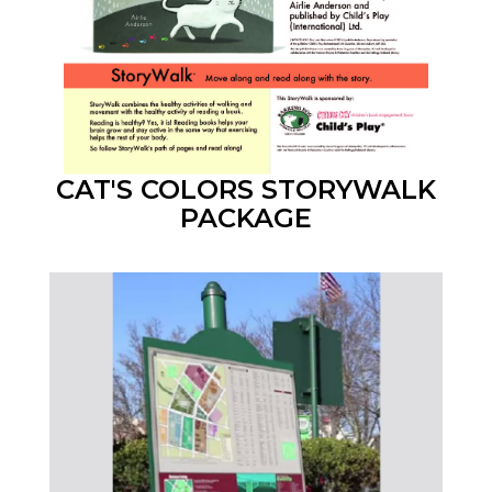
CAT'S COLORS STORYWALK
PACKAGE